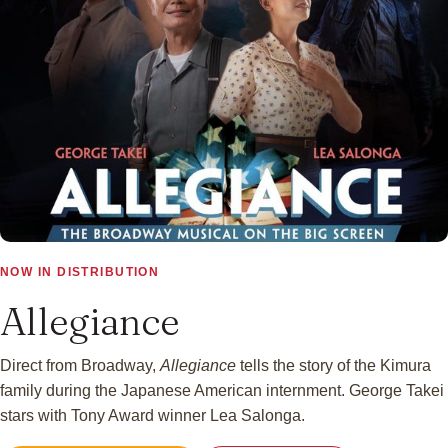
▶
NOW IN DISTRIBUTION
Allegiance
Direct from Broadway,
Allegiance
tells the story of the Kimura
family during the Japanese American internment. George Takei
stars with Tony Award winner Lea Salonga.