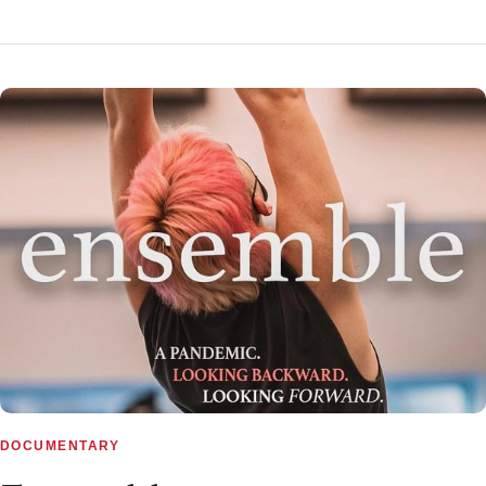
▶
DOCUMENTARY