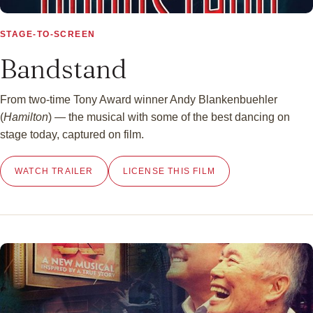
▶
STAGE-TO-SCREEN
Bandstand
From two-time Tony Award winner Andy Blankenbuehler
(
Hamilton
) — the musical with some of the best dancing on
stage today, captured on film.
WATCH TRAILER
LICENSE THIS FILM