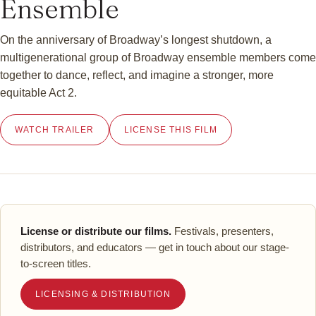
Ensemble
On the anniversary of Broadway’s longest shutdown, a
multigenerational group of Broadway ensemble members come
together to dance, reflect, and imagine a stronger, more
equitable Act 2.
WATCH TRAILER
LICENSE THIS FILM
License or distribute our films.
Festivals, presenters,
distributors, and educators — get in touch about our stage-
to-screen titles.
LICENSING & DISTRIBUTION