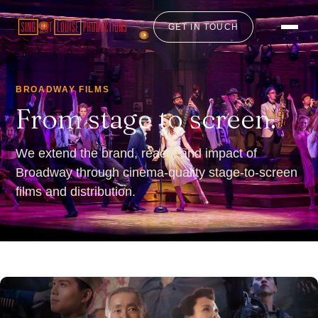
GET IN TOUCH
BROADWAY FILMS
From stage to screen.
We extend the brand, reach, and impact of
Broadway through cinema-quality stage-to-screen
films and distribution.