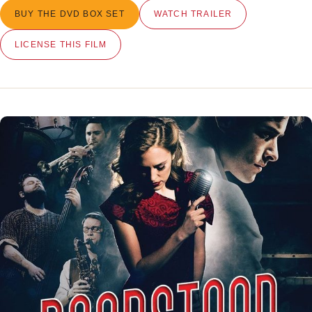
BUY THE DVD BOX SET
WATCH TRAILER
LICENSE THIS FILM