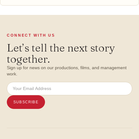
CONNECT WITH US
Let’s tell the next story
together.
Sign up for news on our productions, films, and management
work.