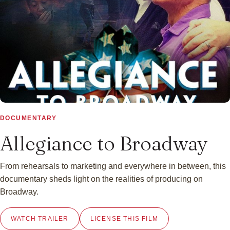
▶
DOCUMENTARY
Allegiance to Broadway
From rehearsals to marketing and everywhere in between, this
documentary sheds light on the realities of producing on
Broadway.
WATCH TRAILER
LICENSE THIS FILM