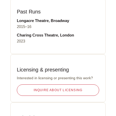
Past Runs
Longacre Theatre, Broadway
2015–16
Charing Cross Theatre, London
2023
Licensing
&
presenting
Interested in licensing or presenting this work?
INQUIRE ABOUT LICENSING