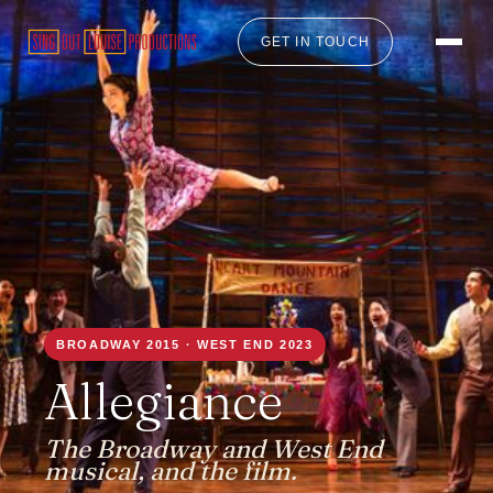
GET IN TOUCH
BROADWAY 2015 · WEST END 2023
Allegiance
The Broadway and West End
musical, and the film.