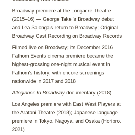
Broadway premiere at the Longacre Theatre
(2015–16) — George Takei's Broadway debut
and Lea Salonga's return to Broadway; Original
Broadway Cast Recording on Broadway Records
Filmed live on Broadway; its December 2016
Fathom Events cinema premiere became the
highest-grossing one-night musical event in
Fathom's history, with encore screenings
nationwide in 2017 and 2018
Allegiance to Broadway
documentary (2018)
Los Angeles premiere with East West Players at
the Aratani Theatre (2018); Japanese-language
premiere in Tokyo, Nagoya, and Osaka (Horipro,
2021)