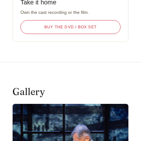
Take it home
Own the cast recording or the film.
BUY THE DVD / BOX SET
Gallery