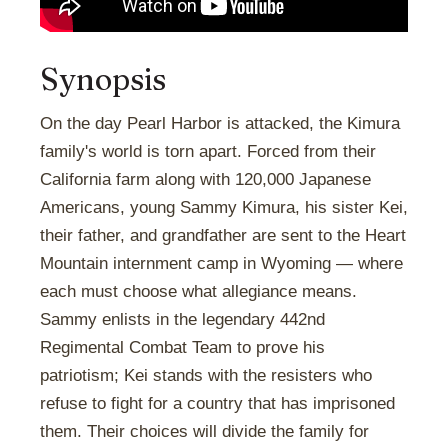
Synopsis
On the day Pearl Harbor is attacked, the Kimura
family's world is torn apart. Forced from their
California farm along with 120,000 Japanese
Americans, young Sammy Kimura, his sister Kei,
their father, and grandfather are sent to the Heart
Mountain internment camp in Wyoming — where
each must choose what allegiance means.
Sammy enlists in the legendary 442nd
Regimental Combat Team to prove his
patriotism; Kei stands with the resisters who
refuse to fight for a country that has imprisoned
them. Their choices will divide the family for