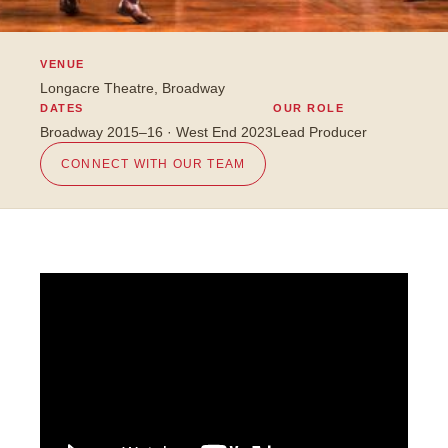
VENUE
Longacre Theatre, Broadway
DATES
OUR ROLE
Broadway 2015–16 · West End 2023
Lead Producer
CONNECT WITH OUR TEAM