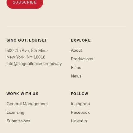
SING OUT, LOUISE!
EXPLORE
About
500 7th Ave, 8th Floor
New York, NY 10018
Productions
info@singoutlouise.broadway
Films
News
WORK WITH US
FOLLOW
General Management
Instagram
Licensing
Facebook
Submissions
LinkedIn