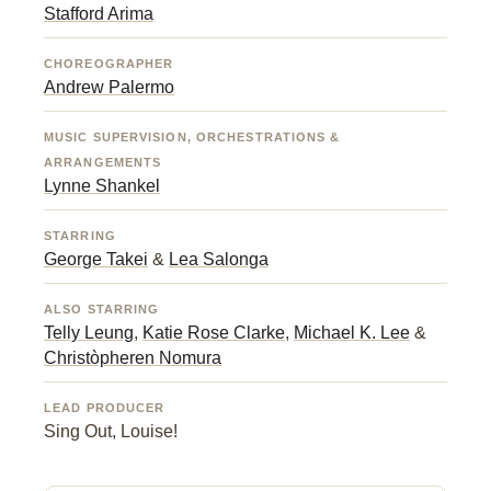
Stafford Arima
CHOREOGRAPHER
Andrew Palermo
MUSIC SUPERVISION, ORCHESTRATIONS &
ARRANGEMENTS
Lynne Shankel
STARRING
George Takei
&
Lea Salonga
ALSO STARRING
Telly Leung
,
Katie Rose Clarke
,
Michael K. Lee
&
Christòpheren Nomura
LEAD PRODUCER
Sing Out, Louise!