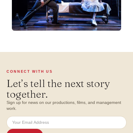
CONNECT WITH US
Let
’
s tell the next story
together.
Sign up for news on our productions, films, and management
work.