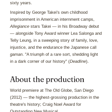
sixty years.
Inspired by George Takei's own childhood
imprisonment in American internment camps,
Allegiance
stars Takei — in his Broadway debut
— alongside Tony Award winner Lea Salonga and
Telly Leung, in a sweeping story of family, love,
injustice, and the endurance the Japanese call
gaman
. "A triumph of a rare sort, shedding light
in a dark corner of our history" (
Deadline
).
About the production
World premiere at The Old Globe, San Diego
(2012) — the highest-grossing production in the
theatre's history; Craig Noel Award for
Outstanding New Musical