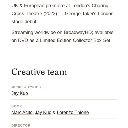
UK & European premiere at London's Charing
Cross Theatre (2023) — George Takei's London
stage debut
Streaming worldwide on BroadwayHD; available
on DVD as a Limited Edition Collector Box Set
Creative team
MUSIC & LYRICS
Jay Kuo
BOOK
Marc Acito
,
Jay Kuo
&
Lorenzo Thione
DIRECTOR