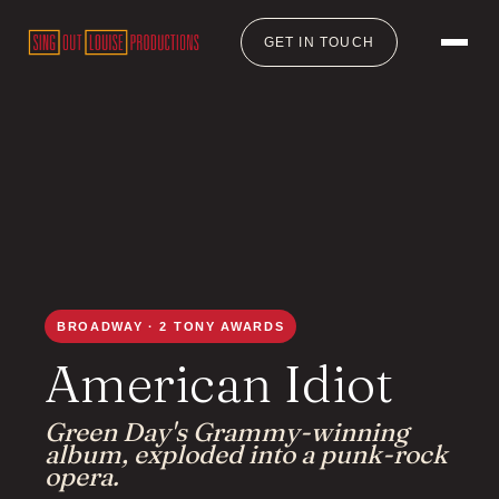
GET IN TOUCH
BROADWAY · 2 TONY AWARDS
American Idiot
Green Day's Grammy-winning
album, exploded into a punk-rock
opera.