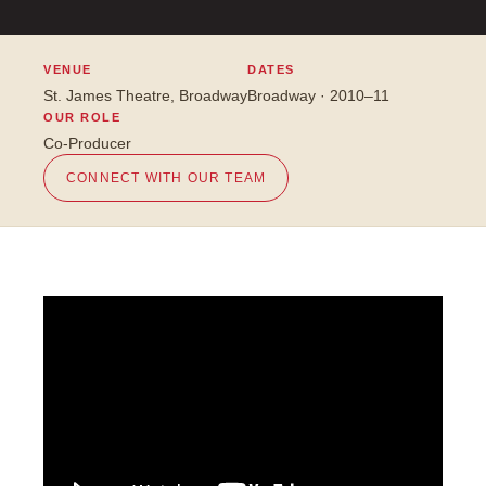
VENUE
DATES
St. James Theatre, Broadway
Broadway · 2010–11
OUR ROLE
Co-Producer
CONNECT WITH OUR TEAM