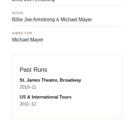
BOOK
Billie Joe Armstrong
&
Michael Mayer
DIRECTOR
Michael Mayer
Past Runs
St. James Theatre, Broadway
2010–11
US & International Tours
2011–12