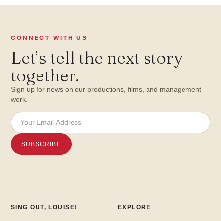
CONNECT WITH US
Let
’
s tell the next story
together.
Sign up for news on our productions, films, and management
work.
SING OUT, LOUISE!
EXPLORE