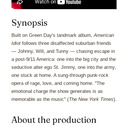
Synopsis
Built on Green Day's landmark album,
American
Idiot
follows three disaffected suburban friends
— Johnny, Will, and Tunny — chasing escape in
a post-9/11 America: one into the big city and the
seductive alter ego St. Jimmy, one into the army,
one stuck at home. A sung-through punk-rock
opera of rage, love, and coming home. "The
emotional charge the show generates is as
memorable as the music" (
The New York Times
).
About the production