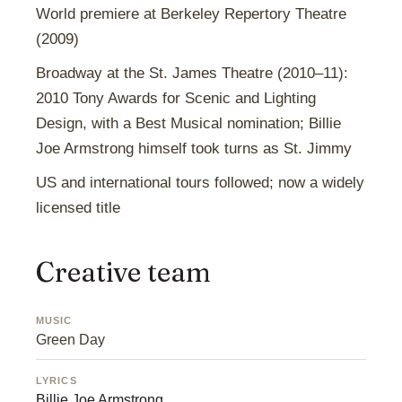
World premiere at Berkeley Repertory Theatre
(2009)
Broadway at the St. James Theatre (2010–11):
2010 Tony Awards for Scenic and Lighting
Design, with a Best Musical nomination; Billie
Joe Armstrong himself took turns as St. Jimmy
US and international tours followed; now a widely
licensed title
Creative team
MUSIC
Green Day
LYRICS
Billie Joe Armstrong