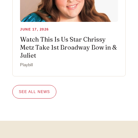
JUNE 17, 2026
Watch This Is Us Star Chrissy
Metz Take 1st Broadway Bow in &
Juliet
Playbill
SEE ALL NEWS