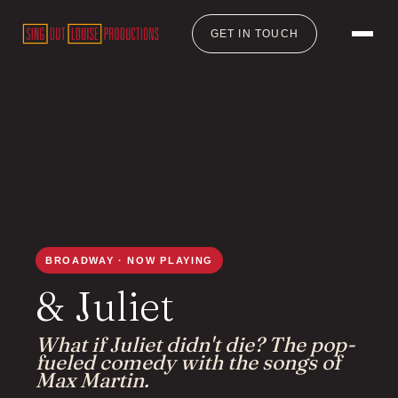
GET IN TOUCH
BROADWAY · NOW PLAYING
& Juliet
What if Juliet didn't die? The pop-
fueled comedy with the songs of
Max Martin.