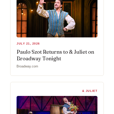
JULY 21, 2026
Paulo Szot Returns to & Juliet on
Broadway Tonight
Broadway.com
& JULIET