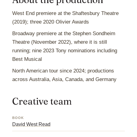
West End premiere at the Shaftesbury Theatre
(2019); three 2020 Olivier Awards
Broadway premiere at the Stephen Sondheim
Theatre (November 2022), where it is still
running; nine 2023 Tony nominations including
Best Musical
North American tour since 2024; productions
across Australia, Asia, Canada, and Germany
Creative team
BOOK
David West Read