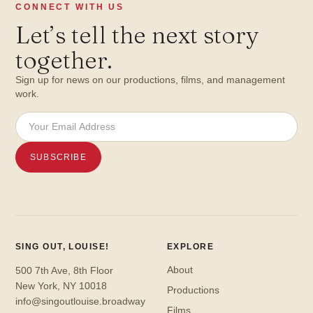
CONNECT WITH US
Let
’
s tell the next story
together.
Sign up for news on our productions, films, and management
work.
SING OUT, LOUISE!
EXPLORE
About
500 7th Ave, 8th Floor
New York, NY 10018
Productions
info@singoutlouise.broadway
Films