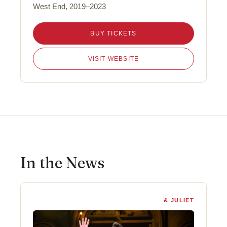
West End, 2019–2023
BUY TICKETS
VISIT WEBSITE
In the News
& JULIET