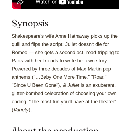
Synopsis
Shakespeare's wife Anne Hathaway picks up the
quill and flips the script: Juliet doesn't die for
Romeo — she gets a second act, road-tripping to
Paris with her friends to write her own story.
Powered by three decades of Max Martin pop
anthems ("…Baby One More Time," "Roar,"
"Since U Been Gone"),
& Juliet
is an exuberant,
glitter-bombed celebration of choosing your own
ending. "The most fun you'll have at the theater"
(
Variety
).
About the production