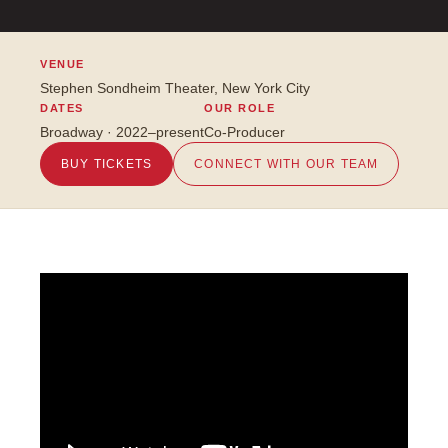
VENUE
Stephen Sondheim Theater, New York City
DATES
OUR ROLE
Broadway · 2022–present
Co-Producer
BUY TICKETS
CONNECT WITH OUR TEAM