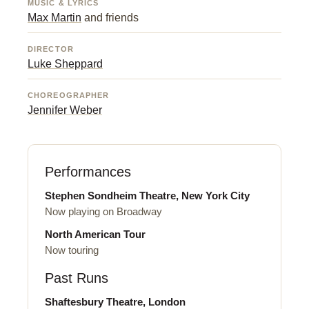
MUSIC & LYRICS
Max Martin
and friends
DIRECTOR
Luke Sheppard
CHOREOGRAPHER
Jennifer Weber
Performances
Stephen Sondheim Theatre, New York City
Now playing on Broadway
North American Tour
Now touring
Past Runs
Shaftesbury Theatre, London