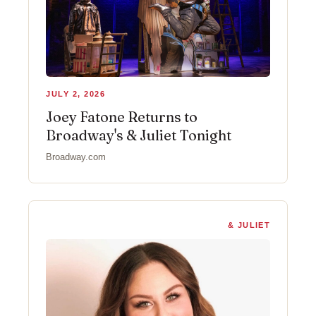
JULY 2, 2026
Joey Fatone Returns to
Broadway's & Juliet Tonight
Broadway.com
& JULIET