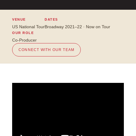
VENUE
DATES
US National Tour
Broadway 2021–22 · Now on Tour
OUR ROLE
Co-Producer
CONNECT WITH OUR TEAM