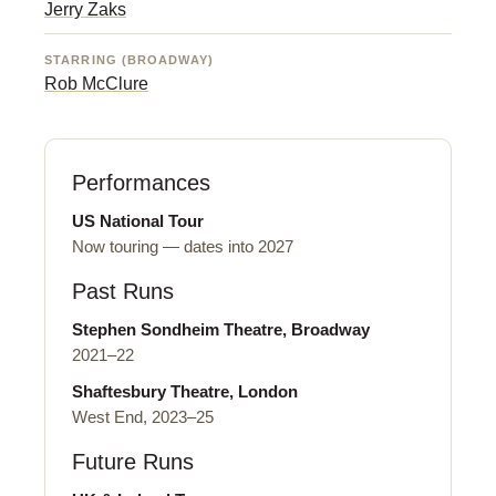
Jerry Zaks
STARRING (BROADWAY)
Rob McClure
Performances
US National Tour
Now touring — dates into 2027
Past Runs
Stephen Sondheim Theatre, Broadway
2021–22
Shaftesbury Theatre, London
West End, 2023–25
Future Runs