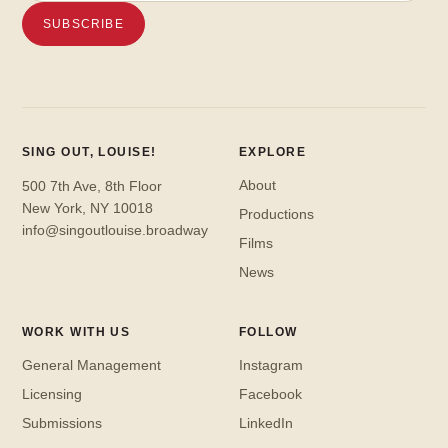
SING OUT, LOUISE!
EXPLORE
About
500 7th Ave, 8th Floor
New York, NY 10018
Productions
info@singoutlouise.broadway
Films
News
WORK WITH US
FOLLOW
General Management
Instagram
Licensing
Facebook
Submissions
LinkedIn