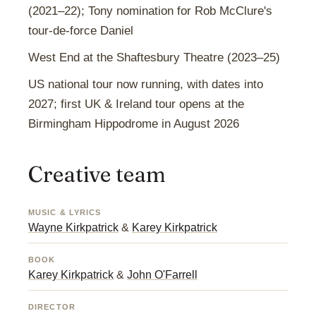
(2021–22); Tony nomination for Rob McClure's
tour-de-force Daniel
West End at the Shaftesbury Theatre (2023–25)
US national tour now running, with dates into
2027; first UK & Ireland tour opens at the
Birmingham Hippodrome in August 2026
Creative team
MUSIC & LYRICS
Wayne Kirkpatrick
&
Karey Kirkpatrick
BOOK
Karey Kirkpatrick
&
John O'Farrell
DIRECTOR