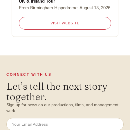
UK & Ireland Tour
From Birmingham Hippodrome, August 13, 2026
VISIT WEBSITE
CONNECT WITH US
Let
’
s tell the next story
together.
Sign up for news on our productions, films, and management
work.