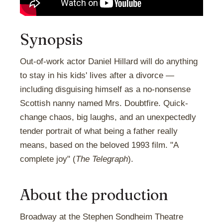
Synopsis
Out-of-work actor Daniel Hillard will do anything
to stay in his kids' lives after a divorce —
including disguising himself as a no-nonsense
Scottish nanny named Mrs. Doubtfire. Quick-
change chaos, big laughs, and an unexpectedly
tender portrait of what being a father really
means, based on the beloved 1993 film. "A
complete joy" (
The Telegraph
).
About the production
Broadway at the Stephen Sondheim Theatre