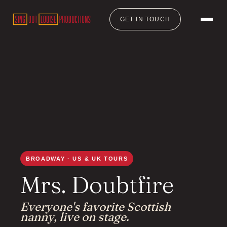
GET IN TOUCH
BROADWAY · US & UK TOURS
Mrs. Doubtfire
Everyone's favorite Scottish
nanny, live on stage.