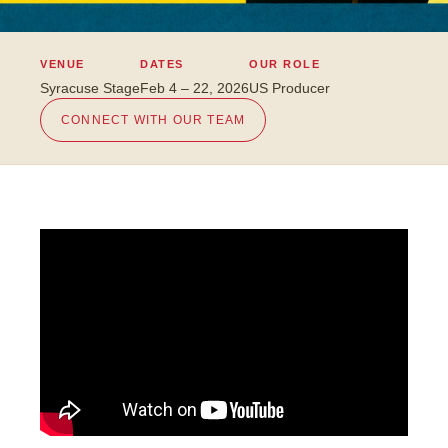
VENUE
DATES
OUR ROLE
Syracuse Stage
Feb 4 – 22, 2026
US Producer
CONNECT WITH OUR TEAM