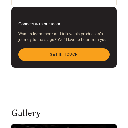
Connect with our team
Want to learn more and follow this production’s
journey to the stage? We’d love to hear from you.
GET IN TOUCH
Gallery