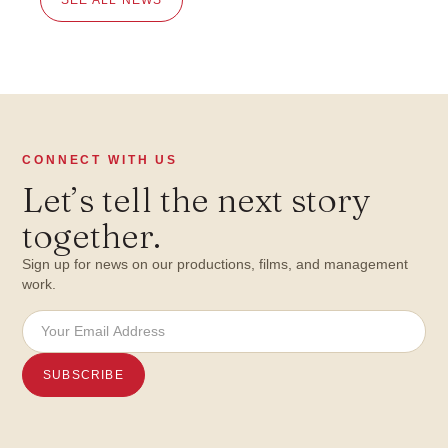
CONNECT WITH US
Let
’
s tell the next story
together.
Sign up for news on our productions, films, and management
work.