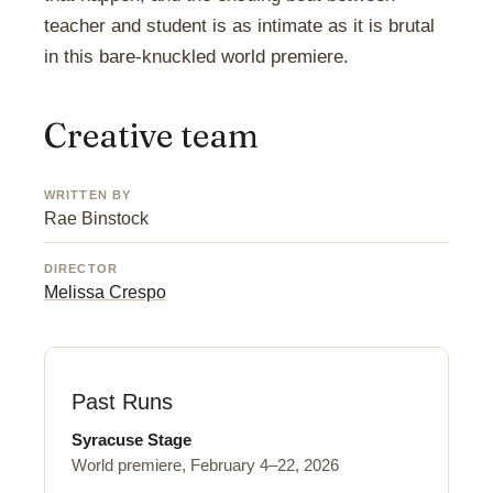
teacher and student is as intimate as it is brutal
in this bare-knuckled world premiere.
Creative team
WRITTEN BY
Rae Binstock
DIRECTOR
Melissa Crespo
Past Runs
Syracuse Stage
World premiere, February 4–22, 2026