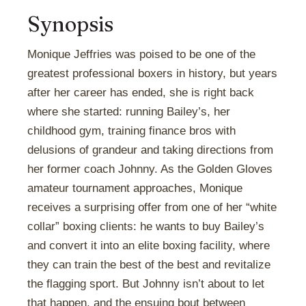
Synopsis
Monique Jeffries was poised to be one of the
greatest professional boxers in history, but years
after her career has ended, she is right back
where she started: running Bailey’s, her
childhood gym, training finance bros with
delusions of grandeur and taking directions from
her former coach Johnny. As the Golden Gloves
amateur tournament approaches, Monique
receives a surprising offer from one of her “white
collar” boxing clients: he wants to buy Bailey’s
and convert it into an elite boxing facility, where
they can train the best of the best and revitalize
the flagging sport. But Johnny isn’t about to let
that happen, and the ensuing bout between