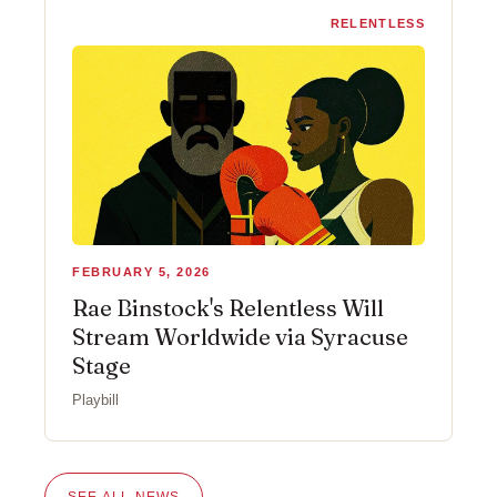
RELENTLESS
FEBRUARY 5, 2026
Rae Binstock's Relentless Will
Stream Worldwide via Syracuse
Stage
Playbill
SEE ALL NEWS