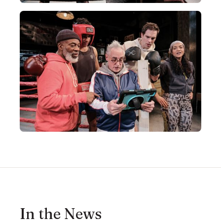
In the News