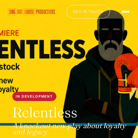
GET IN TOUCH
IN DEVELOPMENT
Relentless
A knockout new play about loyalty
and legacy.