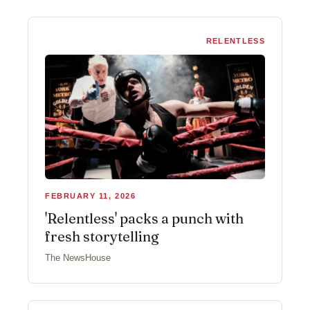
RELENTLESS
FEBRUARY 11, 2026
'Relentless' packs a punch with
fresh storytelling
The NewsHouse