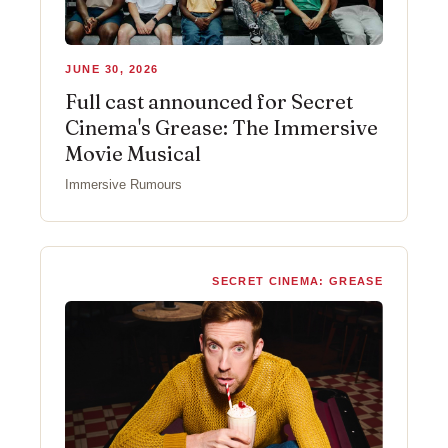
JUNE 30, 2026
Full cast announced for Secret
Cinema's Grease: The Immersive
Movie Musical
Immersive Rumours
SECRET CINEMA: GREASE