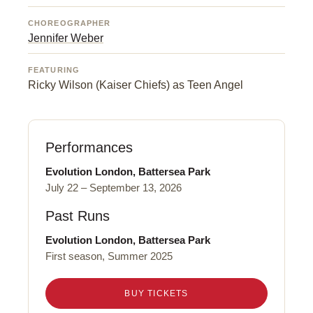
CHOREOGRAPHER
Jennifer Weber
FEATURING
Ricky Wilson (Kaiser Chiefs) as Teen Angel
Performances
Evolution London, Battersea Park
July 22 – September 13, 2026
Past Runs
Evolution London, Battersea Park
First season, Summer 2025
BUY TICKETS