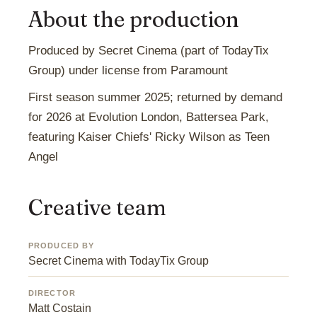
About the production
Produced by Secret Cinema (part of TodayTix
Group) under license from Paramount
First season summer 2025; returned by demand
for 2026 at Evolution London, Battersea Park,
featuring Kaiser Chiefs' Ricky Wilson as Teen
Angel
Creative team
PRODUCED BY
Secret Cinema with TodayTix Group
DIRECTOR
Matt Costain