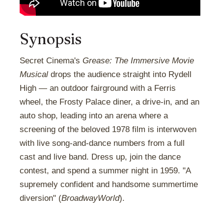
Synopsis
Secret Cinema's
Grease: The Immersive Movie
Musical
drops the audience straight into Rydell
High — an outdoor fairground with a Ferris
wheel, the Frosty Palace diner, a drive-in, and an
auto shop, leading into an arena where a
screening of the beloved 1978 film is interwoven
with live song-and-dance numbers from a full
cast and live band. Dress up, join the dance
contest, and spend a summer night in 1959. "A
supremely confident and handsome summertime
diversion" (
BroadwayWorld
).