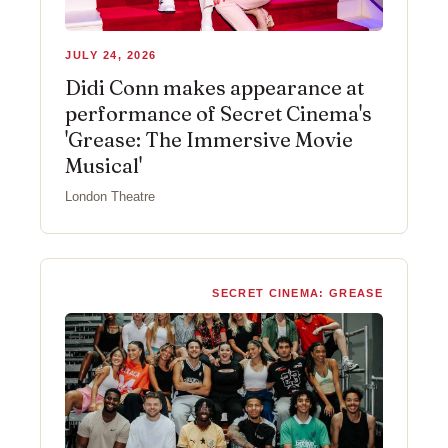
JULY 24, 2026
Didi Conn makes appearance at
performance of Secret Cinema's
'Grease: The Immersive Movie
Musical'
London Theatre
SECRET CINEMA: GREASE