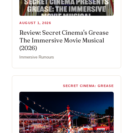
AUGUST 1, 2026
Review: Secret Cinema's Grease
The Immersive Movie Musical
(2026)
Immersive Rumours
SECRET CINEMA: GREASE