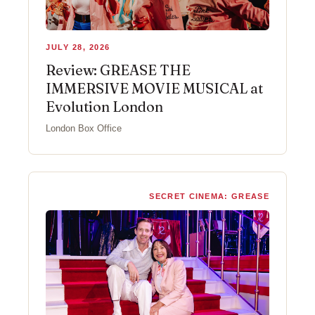
JULY 28, 2026
Review: GREASE THE
IMMERSIVE MOVIE MUSICAL at
Evolution London
London Box Office
SECRET CINEMA: GREASE