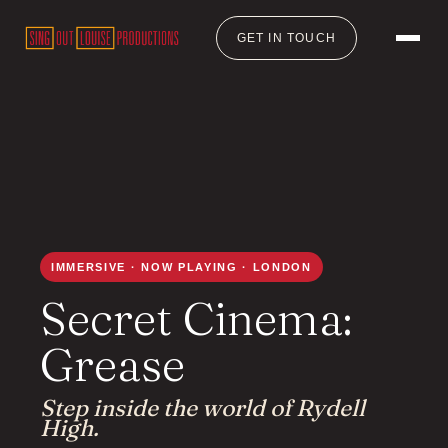
GET IN TOUCH
IMMERSIVE · NOW PLAYING · LONDON
Secret Cinema:
Grease
Step inside the world of Rydell
High.