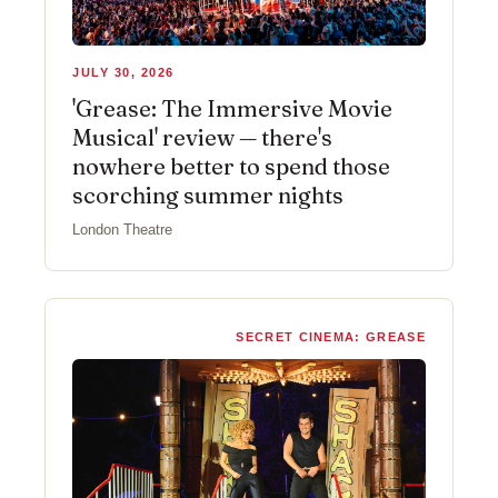
JULY 30, 2026
'Grease: The Immersive Movie
Musical' review — there's
nowhere better to spend those
scorching summer nights
London Theatre
SECRET CINEMA: GREASE