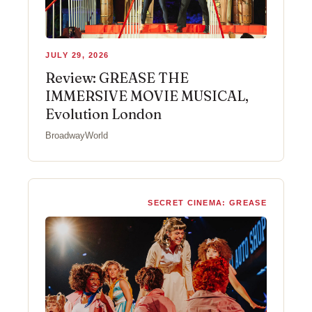
JULY 29, 2026
Review: GREASE THE
IMMERSIVE MOVIE MUSICAL,
Evolution London
BroadwayWorld
SECRET CINEMA: GREASE