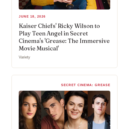
JUNE 18, 2026
Kaiser Chiefs' Ricky Wilson to
Play Teen Angel in Secret
Cinema's 'Grease: The Immersive
Movie Musical'
Variety
SECRET CINEMA: GREASE