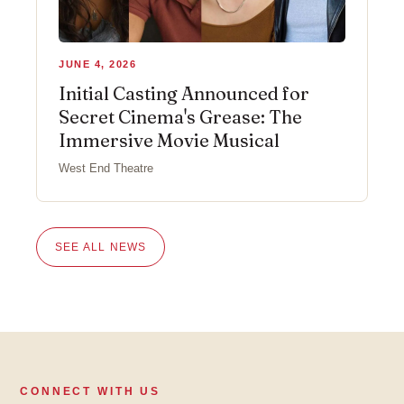
JUNE 4, 2026
Initial Casting Announced for
Secret Cinema's Grease: The
Immersive Movie Musical
West End Theatre
SEE ALL NEWS
CONNECT WITH US