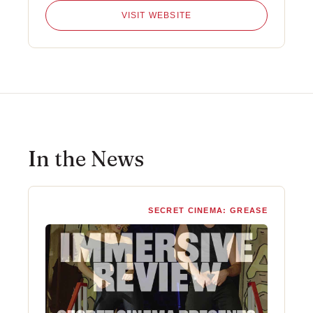
VISIT WEBSITE
In the News
SECRET CINEMA: GREASE