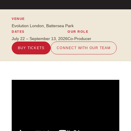
VENUE
Evolution London, Battersea Park
DATES
OUR ROLE
July 22 – September 13, 2026
Co-Producer
BUY TICKETS
CONNECT WITH OUR TEAM