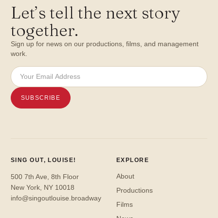
Let
’
s tell the next story
together.
Sign up for news on our productions, films, and management
work.
SING OUT, LOUISE!
EXPLORE
About
500 7th Ave, 8th Floor
New York, NY 10018
Productions
info@singoutlouise.broadway
Films